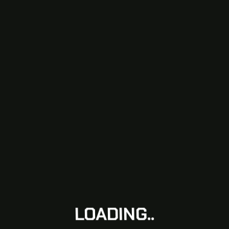
LOADING..
LOADING..
LOADING..